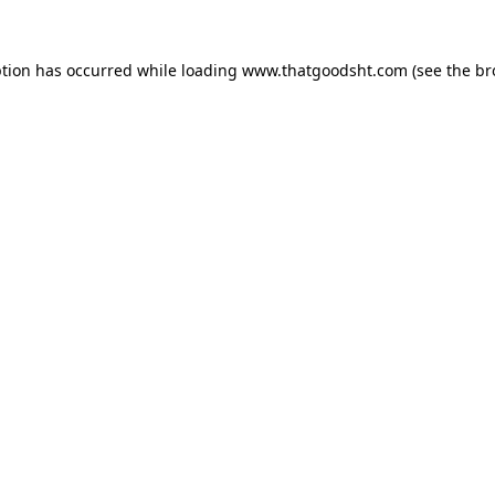
ption has occurred while loading
www.thatgoodsht.com
(see the
br