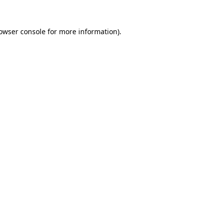
owser console
for more information).