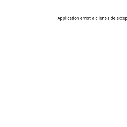
Application error: a
client
-side exce