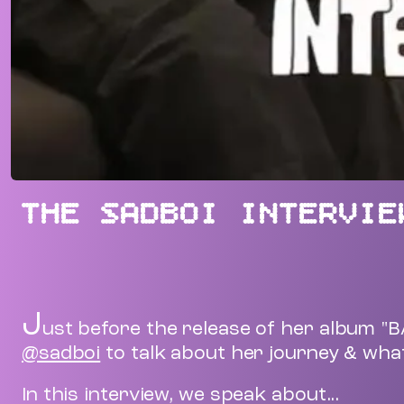
THE SADBOI INTERVIE
J
ust before the release of her album "
@sadboi
to talk about her journey & what
In this interview, we speak about...