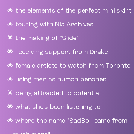
🌟 the elements of the perfect mini skirt
🌟 touring with Nia Archives
🌟 the making of "Slide"
🌟 receiving support from Drake
🌟 female artists to watch from Toronto
🌟 using men as human benches
🌟 being attracted to potential
🌟 what she's been listening to
🌟 where the name "SadBoi" came from