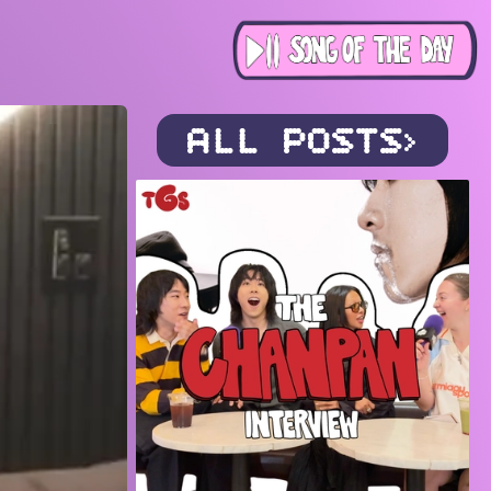
ALL POSTS