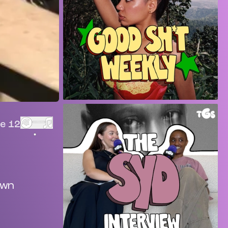
e 12
own