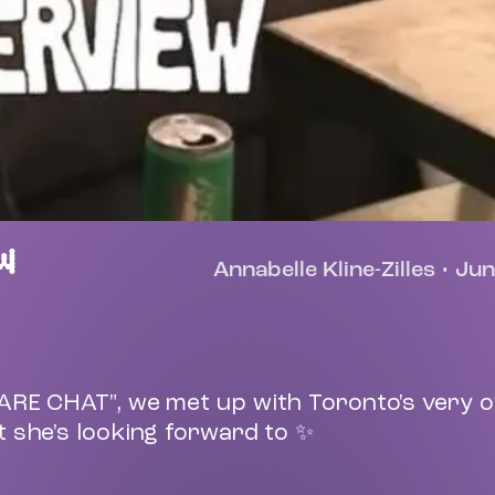
W
Annabelle Kline-Zilles
•
Jun
BARE CHAT", we met up with Toronto's very 
 she's looking forward to ✨