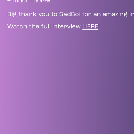
+ much more!!
Big thank you to SadBoi for an amazing i
Watch the full interview
HERE
!