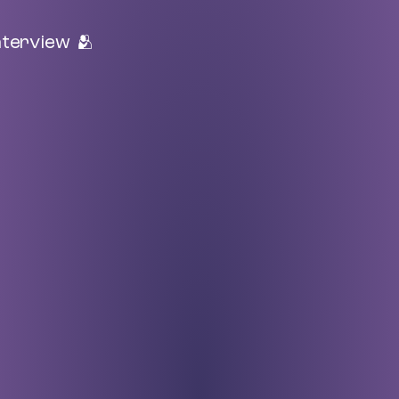
nterview 🫂