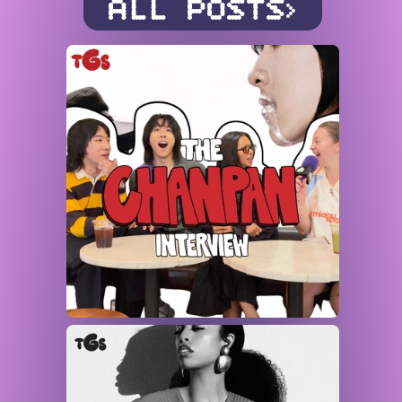
ALL POSTS