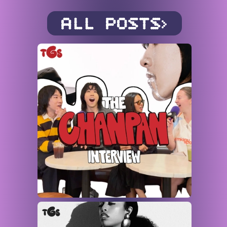
ALL POSTS