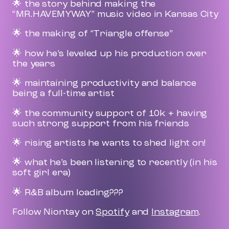
🌟 the story behind making the
“MR.HAVEMYWAY” music video in Kansas City
🌟 the making of “Triangle offense”
🌟 how he’s leveled up his production over
the years
🌟 maintaining productivity and balance
being a full-time artist
🌟 the community support of 10k + having
such strong support from his friends
🌟 rising artists he wants to shed light on!
🌟 what he’s been listening to recently (in his
soft girl era)
🌟 R&B album loading???
Follow Niontay on
Spotify
and
Instagram
.