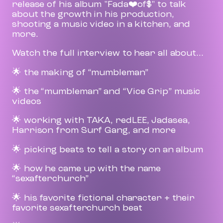
release of his album "Fada❤️of$" to talk
about the growth in his production,
shooting a music video in a kitchen, and
more.
Watch the full interview to hear all about...
🌟 the making of “mumbleman”
🌟 the “mumbleman” and “Vice Grip” music
videos
🌟 working with TAKA, redLEE, Jadasea,
Harrison from Surf Gang, and more
🌟 picking beats to tell a story on an album
🌟 how he came up with the name
“sexafterchurch”
🌟 his favorite fictional character + their
favorite sexafterchurch beat