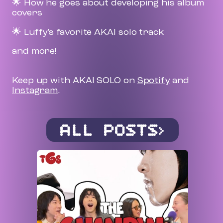
🌟 How he goes about developing his album
covers
🌟 Luffy’s favorite AKAI solo track
and more!
Keep up with AKAI SOLO on
Spotify
and
Instagram
.
ALL POSTS