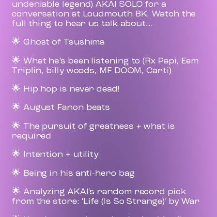
undeniable legend) AKAI SOLO for a
conversation at Loudmouth BK. Watch the
full thing to hear us talk about...
🌟 Ghost of Tsushima
🌟 What he’s been listening to (Rx Papi, Eem
Triplin, billy woods, MF DOOM, Carti)
🌟 Hip hop is never dead!
🌟 August Fanon beats
🌟 The pursuit of greatness + what is
required
🌟 Intention + utility
🌟 Being in his anti-hero bag
🌟 Analyzing AKAI’s random record pick
from the store: ‘Life (Is So Strange)’ by War