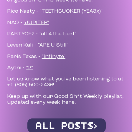
Rico Nasty -
"TEETHSUCKER (YEA3x)"
NAO -
"JUPITER"
PARTYOF2 -
"all 4 the best"
Leven Kali -
"ARE U Still"
Paris Texas -
"infinyte"
Ayoni -
"2"
Let us know what you've been listening to at
+1 (805) 500-2436!
Keep up with our Good Sh*t Weekly playlist,
updated every week
here
.
ALL POSTS