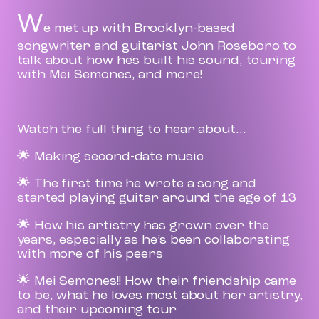
W
e met up with Brooklyn-based
songwriter and guitarist John Roseboro to
talk about how he's built his sound, touring
with Mei Semones, and more!
Watch the full thing to hear about...
🌟 Making second-date music
🌟 The first time he wrote a song and
started playing guitar around the age of 13
🌟 How his artistry has grown over the
years, especially as he’s been collaborating
with more of his peers
🌟 Mei Semones!! How their friendship came
to be, what he loves most about her artistry,
and their upcoming tour