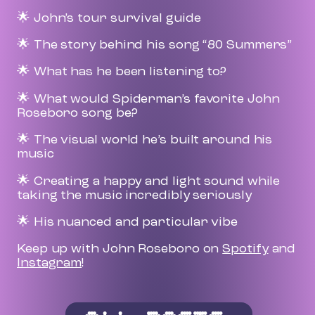
🌟 John’s tour survival guide
🌟 The story behind his song “80 Summers”
🌟 What has he been listening to?
🌟 What would Spiderman’s favorite John
Roseboro song be?
🌟 The visual world he’s built around his
music
🌟 Creating a happy and light sound while
taking the music incredibly seriously
🌟 His nuanced and particular vibe
Keep up with John Roseboro on
Spotify
and
Instagram
!