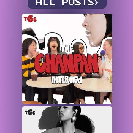
ALL POSTS