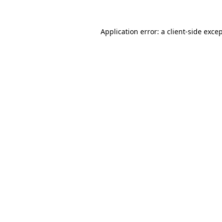
Application error: a
client
-side exce