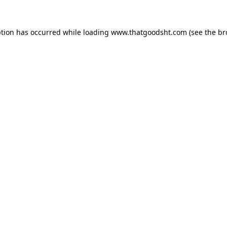
ption has occurred while loading
www.thatgoodsht.com
(see the
br