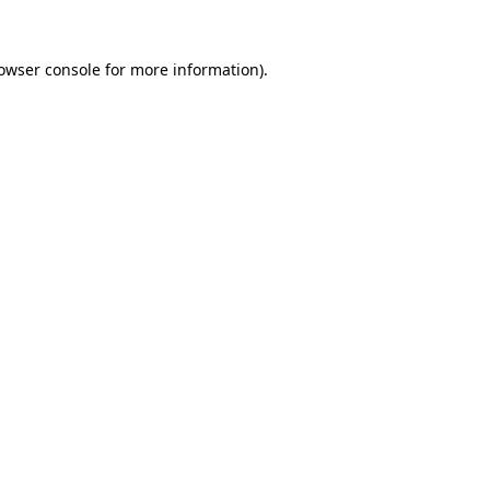
owser console
for more information).