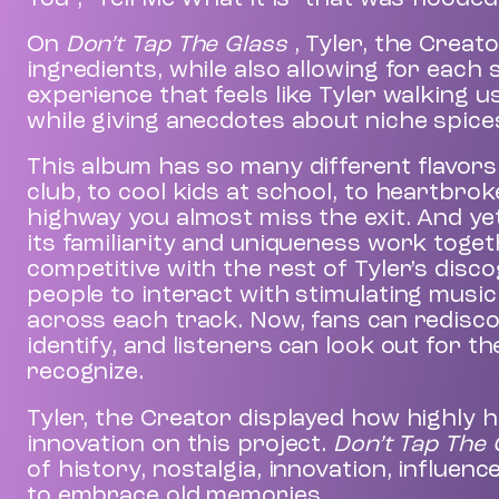
On
Don’t Tap The Glass
, Tyler, the Creat
ingredients, while also allowing for each
experience that feels like Tyler walking 
while giving anecdotes about niche spice
This album has so many different flavors 
club, to cool kids at school, to heartbro
highway you almost miss the exit. And ye
its familiarity and uniqueness work togethe
competitive with the rest of Tyler’s disc
people to interact with stimulating mus
across each track. Now, fans can rediscov
identify, and listeners can look out for t
recognize.
Tyler, the Creator displayed how highly h
innovation on this project.
Don’t Tap The
of history, nostalgia, innovation, influen
to embrace old memories.