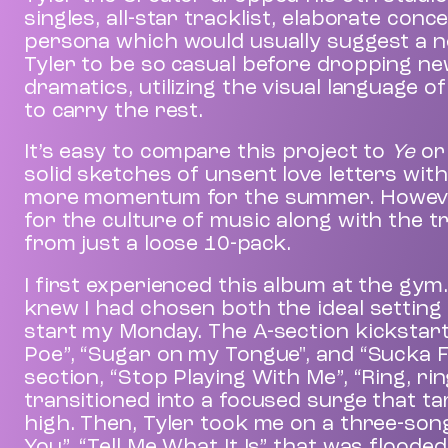
singles, all-star tracklist, elaborate con
persona which would usually suggest a ne
Tyler to be so casual before dropping ne
dramatics, utilizing the visual language o
to carry the rest.
It’s easy to compare this project to
Ye
o
solid sketches of unsent love letters with
more momentum for the summer. However, 
for the culture of music along with the t
from just a loose 10-pack.
I first experienced this album at the gym.
knew I had chosen both the ideal setting 
start my Monday. The A-section kickstart
Poe”, “Sugar on my Tongue", and “Sucka Fr
section, “Stop Playing With Me”, “Ring, rin
transitioned into a focused surge that ta
high. Then, Tyler took me on a three-song
You”, “Tell Me What It Is” that was flood