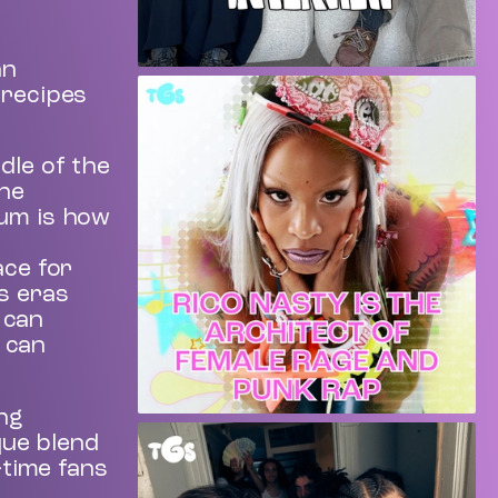
an
 recipes
dle of the
the
bum is how
ace for
s eras
 can
y can
ing
ique blend
-time fans