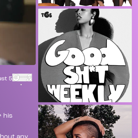
st 5
r his
thout any