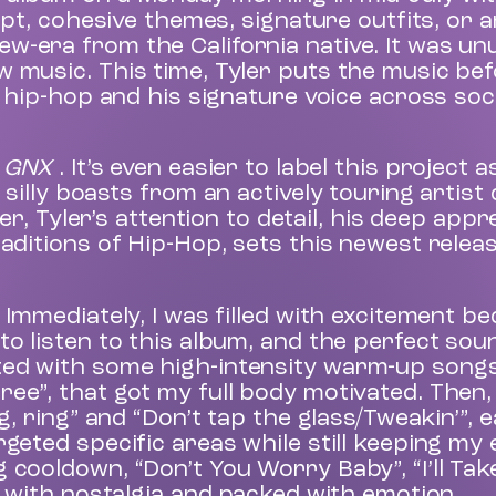
cept, cohesive themes, signature outfits, or 
w-era from the California native. It was un
w music. This time, Tyler puts the music be
f hip-hop and his signature voice across soc
r
GNX
. It’s even easier to label this project 
 silly boasts from an actively touring artist
Tyler’s attention to detail, his deep appre
raditions of Hip-Hop, sets this newest relea
 Immediately, I was filled with excitement be
to listen to this album, and the perfect sou
ed with some high-intensity warm-up songs l
ee”, that got my full body motivated. Then,
g, ring” and “Don’t tap the glass/Tweakin’”, e
rgeted specific areas while still keeping my
 cooldown, “Don’t You Worry Baby”, “I’ll Tak
ed with nostalgia and packed with emotion.