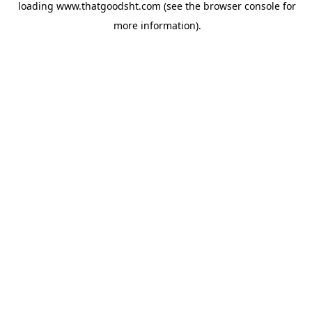
loading
www.thatgoodsht.com
(see the
browser console
for
more information).