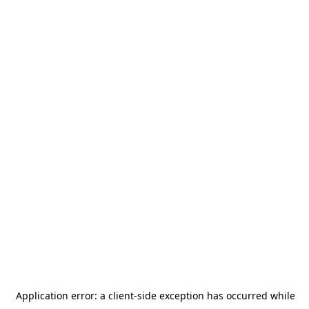
Application error: a
client
-side exception has occurred while