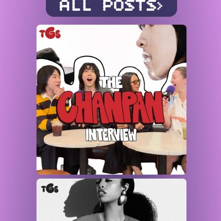
ALL POSTS