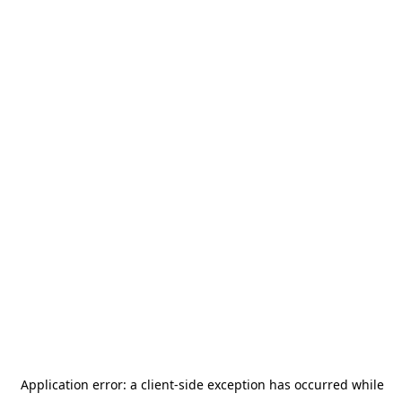
Application error: a
client
-side exception has occurred while