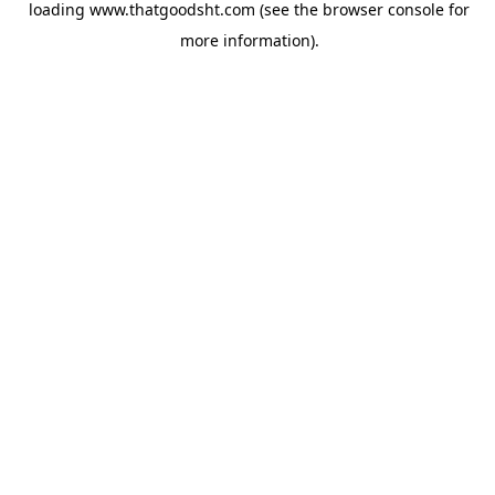
loading
www.thatgoodsht.com
(see the
browser console
for
more information).