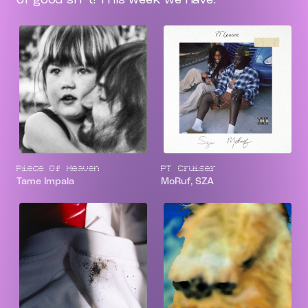
Piece Of Heaven
PT Cruiser
Tame Impala
MoRuf, SZA