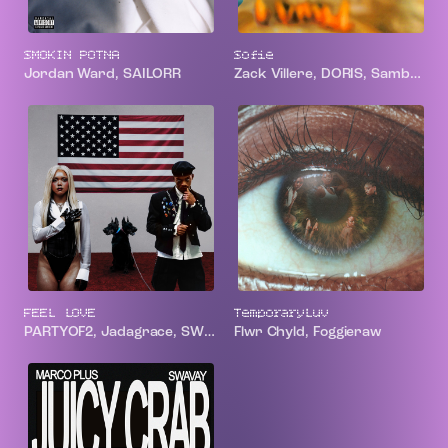
SMOKIN POTNA
Sofie
Jordan Ward, SAILORR
Zack Villere, DORIS, Samba Jean-Baptiste
FEEL LOVE
TemporaryLuv
PARTYOF2, Jadagrace, SWIM
Flwr Chyld, Foggieraw