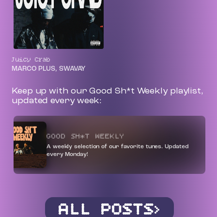
Juicy Crab
MARCO PLUS, SWAVAY
Keep up with our Good Sh*t Weekly playlist,
updated every week:
GOOD SH*T WEEKLY
A weekly selection of our favorite tunes. Updated
every Monday!
ALL POSTS