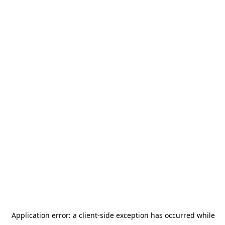
Application error: a
client
-side exception has occurred while