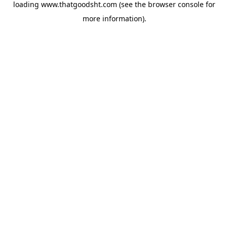
loading
www.thatgoodsht.com
(see the
browser console
for
more information).