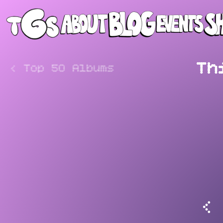
Th
<
Top 50 Albums
<