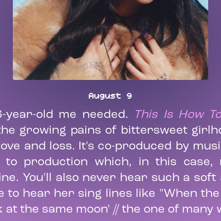
August 9
6-year-old me needed.
This Is How 
e growing pains of bittersweet girlho
ve and loss. It's co-produced by mus
 to production which, in this case,
ine. You'll also never hear such a sof
e to hear her sing lines like "When th
k at the same moon' // the one of many w