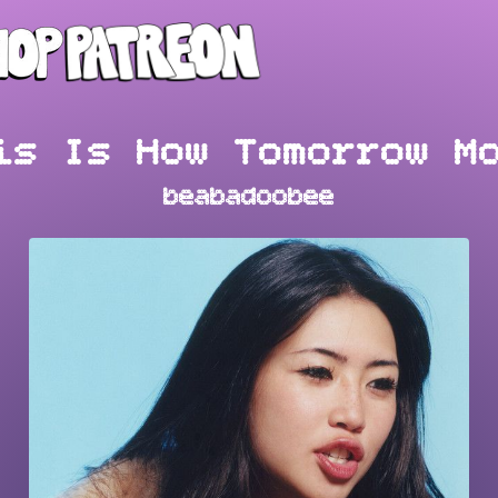
is Is How Tomorrow M
beabadoobee