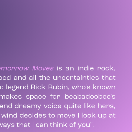
Tomorrow Moves
is an indie rock,
od and all the uncertainties that
ic legend Rick Rubin, who's known
 makes space for beabadoobee's
t and dreamy voice quite like hers,
e wind decides to move I look up at
ays that I can think of you".