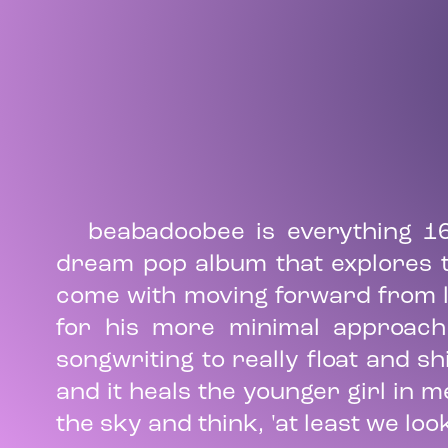
beabadoobee is everything 1
dream pop album that explores th
come with moving forward from lo
for his more minimal approach
songwriting to really float and sh
and it heals the younger girl in m
the sky and think, 'at least we loo