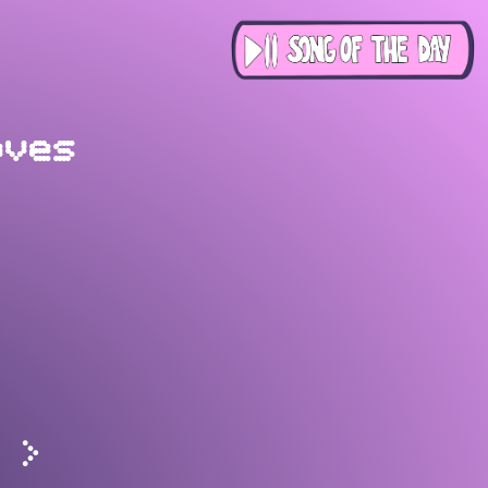
oves
>