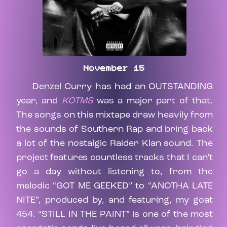
November 15
Denzel Curry has had an OUTSTANDING
year, and
KOTMS
was a major part of that.
The songs on this mixtape draw heavily from
the sounds of Southern Rap and bring back
a lot of the nostalgic Raider Klan sound. The
project features countless tracks that I can’t
go a day without listening to, from the
melodic “GOT ME GEEKED” to “ANOTHA LATE
NITE”, produced by, and featuring, my goat
454. “STILL IN THE PAINT” is one of the most