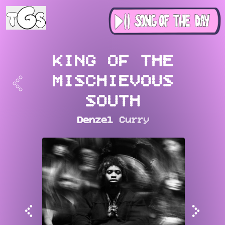
KING OF THE
<
MISCHIEVOUS
SOUTH
Denzel Curry
<
>